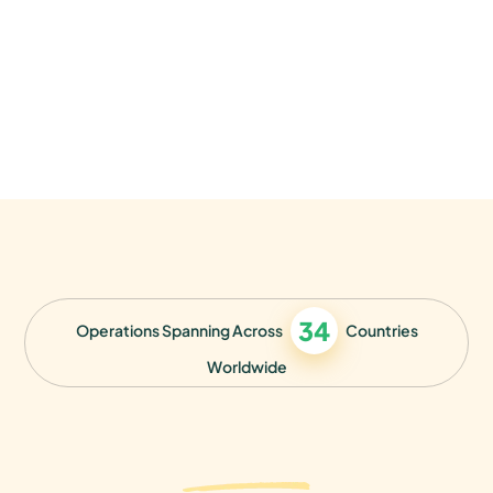
34
Operations Spanning Across
Countries
Worldwide