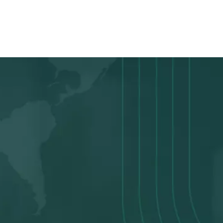
score
READY TO APPLY
We Make The Loan
Application Easy
Apply in Minutes
Apply in just 5-12 minutes1