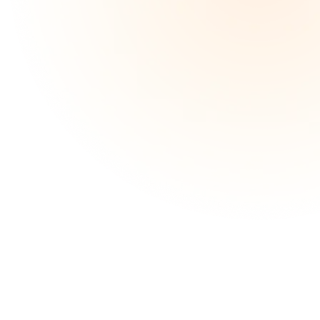
Check Loans:
Accessibility: Available to individuals with various
credit histories, including those with poor or no
credit.
Speed and Convenience: Quick online application
process with fast approval decisions.
Flexibility: Flexible repayment terms to suit
individual financial situations.
Wide Range of Uses: Can be used for a variety of
purposes, from covering unexpected expenses to
funding travel plans.
Read More