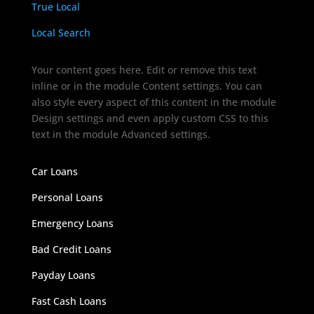
True Local
Local Search
Your content goes here. Edit or remove this text
inline or in the module Content settings. You can
also style every aspect of this content in the module
Design settings and even apply custom CSS to this
text in the module Advanced settings.
Car Loans
Personal Loans
Emergency Loans
Bad Credit Loans
Payday Loans
Fast Cash Loans