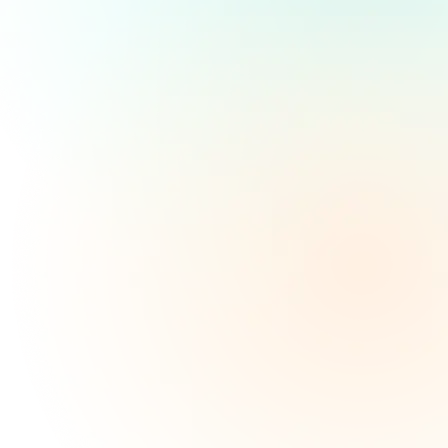
WHO WE ARE
Covering Unexpected
Expenses:
Unexpected expenses can arise at any time, causing
significant financial stress. Whether it's a major car
repair, a sudden medical bill, or urgent home repairs,
No Credit Check Loans
can provide the necessary
funds to navigate these challenges. By offering
flexible loan terms and a streamlined application
process, these loans can help alleviate financial