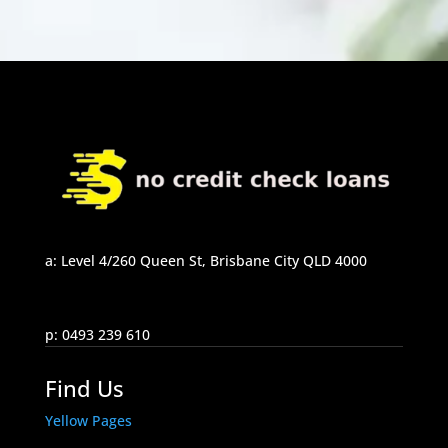
a: Level 4/260 Queen St, Brisbane City QLD 4000
p: 0493 239 610
Find Us
Yellow Pages