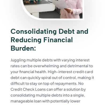
Consolidating Debt and
Reducing Financial
Burden:
Juggling multiple debts with varying interest
rates can be overwhelming and detrimental to
your financial health. High-interest credit card
debt can quickly spiral out of control, making it
difficult to stay on top of repayments. No
Credit Check Loans can offer a solution by
consolidating multiple debts into a single,
manageable loan with potentially lower