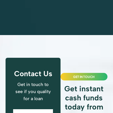
All Reviews
Contact Us
GET IN TOUCH
Get in touch to
Get instant
see if you quality
cash funds
for a loan
today from