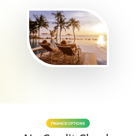
FINANCE OPTIONS