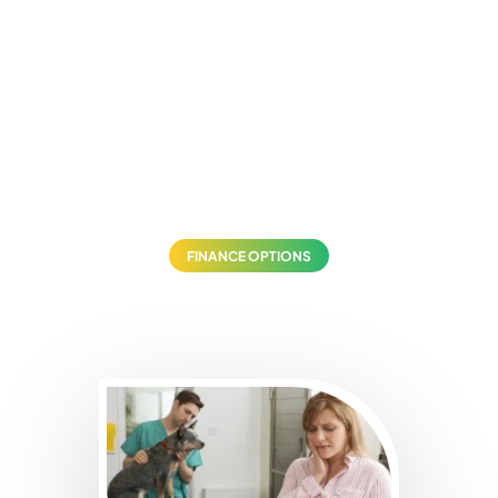
FINANCE OPTIONS