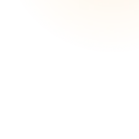
strain and get your life back on track.
Great Customer Service
N
Apply in minutes
N
Same day outcomes available2
N
Check if qualify without impacting credit
N
score
Read More