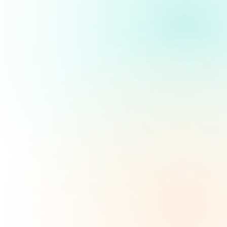
WHO WE ARE
Key Benefits of No Credit