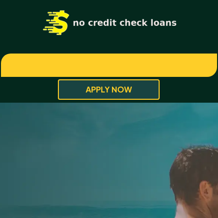
APPLY NOW