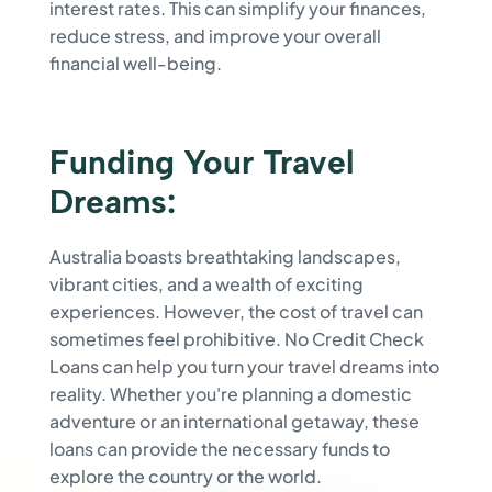
interest rates. This can simplify your finances,
reduce stress, and improve your overall
financial well-being.
Funding Your Travel
Dreams:
Australia boasts breathtaking landscapes,
vibrant cities, and a wealth of exciting
experiences. However, the cost of travel can
sometimes feel prohibitive. No Credit Check
Loans can help you turn your travel dreams into
reality. Whether you're planning a domestic
adventure or an international getaway, these
loans can provide the necessary funds to
explore the country or the world.