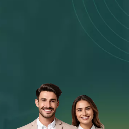
Fast Response
Receive a same-day outcome2 on your
application
Fast Money Transfer
Get your money within 60 seconds3 if
approved