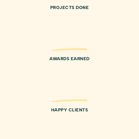
PROJECTS DONE
AWARDS EARNED
HAPPY CLIENTS