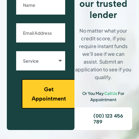
our trusted
lender
No matter what your
credit score, if you
require instant funds
we'll see if we can
assist. Submit an
application to see if you
qualify.
Get
Or You May
Call Us
For
Appointment
Appointment
(00) 123 456
789