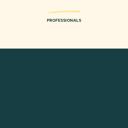
PROFESSIONALS
REVIEWS
Testimonials from Our
Valued Clients
Average
Duis aute irure dolor in reprehenderit in
Rating
voluptate velit esse cillum dolore eu fugiat